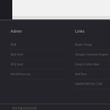
Admin
Links
登录
Baidu Tongji
条目 feed
Google Compute Engine
评论 feed
Greg's Cable Map
WordPress.org
Mail Box
WWW.F3KF3K.COM
苏ICP备13015269