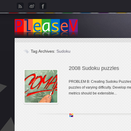
Tag Archives:
Sudoku
2008 Sudoku puzzles
PROBLEM B: Creating Sudoku Puzzles 
puzzles of varying difficulty. Develop me
metrics should be extensible...