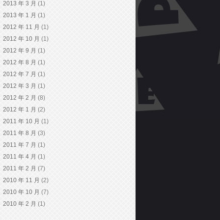
2013 年 3 月
(1)
2013 年 1 月
(1)
2012 年 11 月
(1)
2012 年 10 月
(1)
2012 年 9 月
(1)
2012 年 8 月
(1)
2012 年 7 月
(1)
2012 年 3 月
(1)
2012 年 2 月
(8)
2012 年 1 月
(2)
2011 年 10 月
(1)
2011 年 8 月
(3)
2011 年 7 月
(1)
2011 年 4 月
(1)
2011 年 2 月
(7)
2010 年 11 月
(2)
2010 年 10 月
(7)
2010 年 2 月
(1)