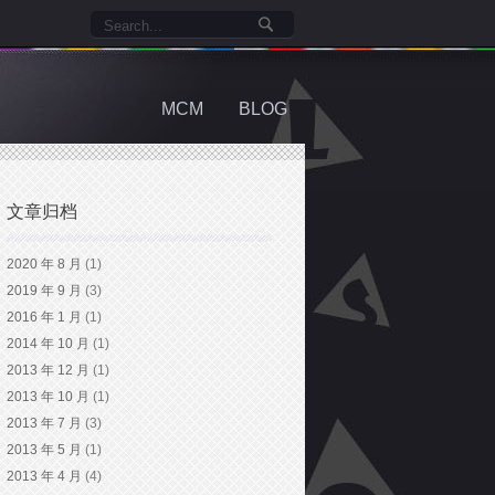
MCM
BLOG
文章归档
2020 年 8 月
(1)
2019 年 9 月
(3)
2016 年 1 月
(1)
2014 年 10 月
(1)
2013 年 12 月
(1)
2013 年 10 月
(1)
2013 年 7 月
(3)
2013 年 5 月
(1)
2013 年 4 月
(4)