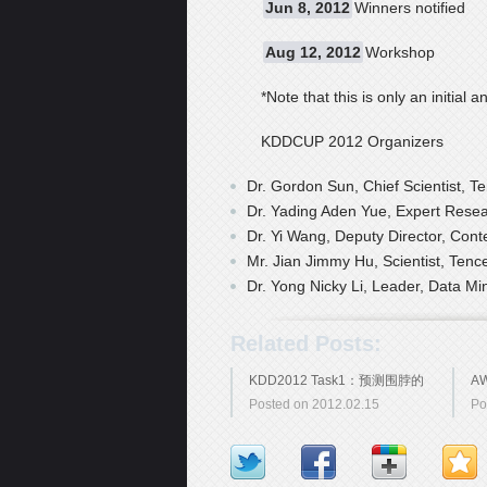
Jun 8, 2012
Winners notified
Aug 12, 2012
Workshop
*Note that this is only an initi
KDDCUP 2012 Organizers
Dr. Gordon Sun, Chief Scientist, Te
Dr. Yading Aden Yue, Expert Resea
Dr. Yi Wang, Deputy Director, Conte
Mr. Jian Jimmy Hu, Scientist, Tence
Dr. Yong Nicky Li, Leader, Data Mi
Related Posts:
KDD2012 Task1：预测围脖的
A
Posted on 2012.02.15
Po
潜在关注者
学