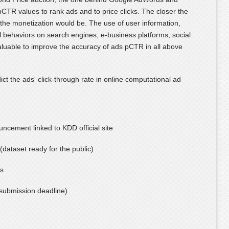
pCTR values to rank ads and to price clicks. The closer the
 the monetization would be. The use of user information,
l behaviors on search engines, e-business platforms, social
valuable to improve the accuracy of ads pCTR in all above
ict the ads' click-through rate in online computational ad
ncement linked to KDD official site
(dataset ready for the public)
ns
submission deadline)