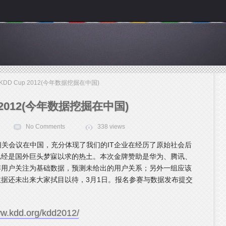
 KDD Cup 2012(今年数据挖掘在中国)
p 2012(今年数据挖掘在中国)
No Comments
338 views
据挖掘相关会议在中国，充分体现了我们的IT企业在经历了原始社会后
已经是国外巨头梦寐以求的热土。本次金牌赞助是华为、腾讯、
博用户关注为基础数据，预测未给出的用户关系；另外一组应该
据还未出来大家拭目以待，3月1日。报名参赛与数据发布提交
ww.kdd.org/kdd2012/