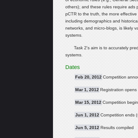
others); and these rules require ads 
pCTR to the truth, the more effective
including demographics and historica
networks, and micro-blogs, is likely 
systems.
Task 2's aim is to accurately pred
systems.
Dates
Feb 20, 2012
Competition annou
Mar 1, 2012
Registration opens 
Mar 15, 2012
Competition begi
Jun 1, 2012
Competition ends (
Jun 5, 2012
Results compiled