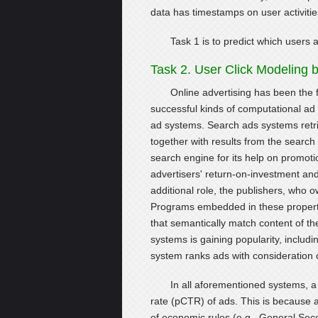
data has timestamps on user activitie
Task 1 is to predict which users a
Task 2. User Click Modeling
Online advertising has been the f
successful kinds of computational ad
ad systems. Search ads systems retri
together with results from the search
search engine for its help on promotio
advertisers' return-on-investment an
additional role, the publishers, who 
Programs embedded in these propert
that semantically match content of the
systems is gaining popularity, includi
system ranks ads with consideration of
In all aforementioned systems, a 
rate (pCTR) of ads. This is because 
of economic rules (e.g., General Se