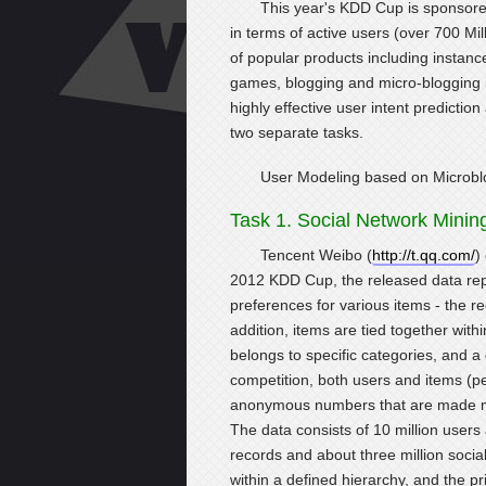
This year's KDD Cup is sponsored
in terms of active users (over 700 Mil
of popular products including instan
games, blogging and micro-blogging in
highly effective user intent predicti
two separate tasks.
User Modeling based on Microbl
Task 1. Social Network Minin
Tencent Weibo (
http://t.qq.com/
)
2012 KDD Cup, the released data rep
preferences for various items - the r
addition, items are tied together with
belongs to specific categories, and a 
competition, both users and items (p
anonymous numbers that are made mean
The data consists of 10 million user
records and about three million social
within a defined hierarchy, and the pr