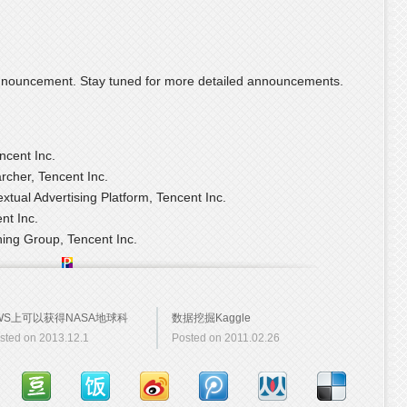
al announcement. Stay tuned for more detailed announcements.
ncent Inc.
rcher, Tencent Inc.
xtual Advertising Platform, Tencent Inc.
nt Inc.
ning Group, Tencent Inc.
WS上可以获得NASA地球科
数据挖掘Kaggle
sted on 2013.12.1
Posted on 2011.02.26
数据