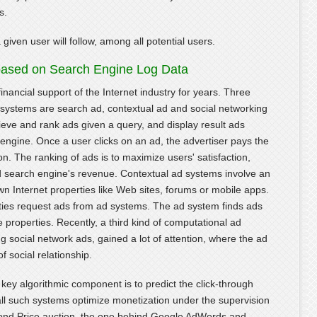
s.
 given user will follow, among all potential users.
 based on Search Engine Log Data
inancial support of the Internet industry for years. Three
 systems are search ad, contextual ad and social networking
eve and rank ads given a query, and display result ads
 engine. Once a user clicks on an ad, the advertiser pays the
n. The ranking of ads is to maximize users' satisfaction,
d search engine's revenue. Contextual ad systems involve an
own Internet properties like Web sites, forums or mobile apps.
ies request ads from ad systems. The ad system finds ads
 properties. Recently, a third kind of computational ad
ng social network ads, gained a lot of attention, where the ad
 social relationship.
key algorithmic component is to predict the click-through
all such systems optimize monetization under the supervision
cond Price auction, the one behind Google AdWords and