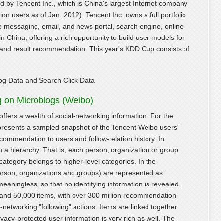
 by Tencent Inc., which is China's largest Internet company
lion users as of Jan. 2012). Tencent Inc. owns a full portfolio
ce messaging, email, and news portal, search engine, online
 China, offering a rich opportunity to build user models for
on and result recommendation. This year's KDD Cup consists of
og Data and Search Click Data
g on Microblogs (Weibo)
 offers a wealth of social-networking information. For the
resents a sampled snapshot of the Tencent Weibo users'
ecommendation to users and follow-relation history. In
in a hierarchy. That is, each person, organization or group
category belongs to higher-level categories. In the
erson, organizations and groups) are represented as
ingless, so that no identifying information is revealed.
s and 50,000 items, with over 300 million recommendation
-networking "following" actions. Items are linked together
ivacy-protected user information is very rich as well. The