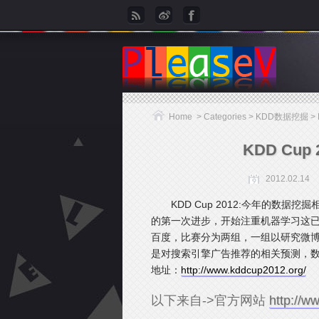
Home
> Categories >
KDD数据挖掘
>
KDD Cu
2012.02.14
KDD Cup 2012:今年的数
的第一次进步，开始注重机器学习这
百度，比赛分为两组，一组以研究微
是对搜索引擎广告推荐的相关预测，数
地址：
http://www.kddcup2012.org/
以下来自->官方网站
http://w