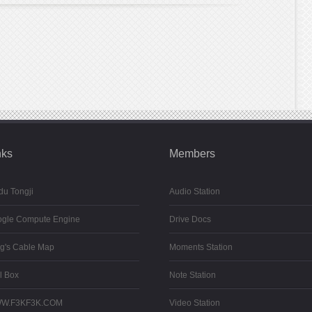
nks
Members
du Tongji
Audio Station
gle Compute Engine
Drive Docs
g's Cable Map
Moments Station
l Box
Note Station
W.F3KF3K.COM
Video Station