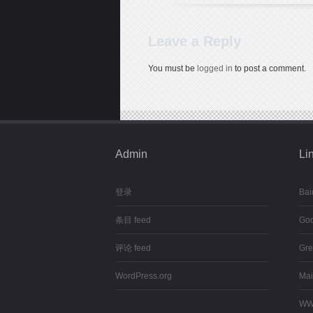
Leave a Reply
You must be
logged in
to post a comment.
Admin
Li
登录
Bai
条目 feed
Goo
评论 feed
Gre
WordPress.org
Mai
WW